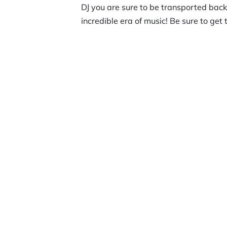
DJ you are sure to be transported back 
incredible era of music! Be sure to get 