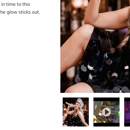
in time to this
the glow sticks out.