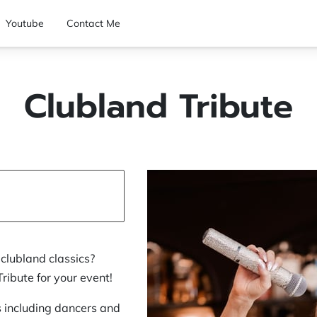
Youtube
Contact Me
Clubland Tribute
clubland classics?
ibute for your event!
s including dancers and