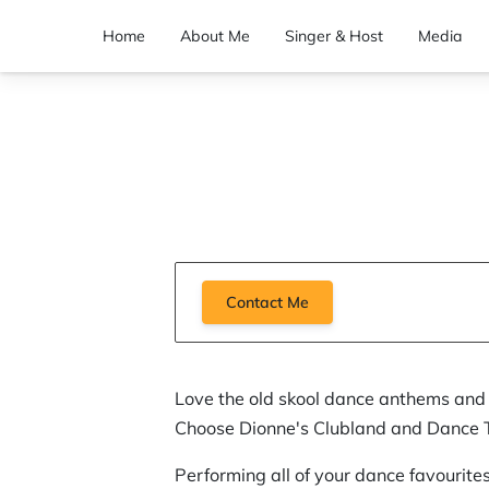
Home
About Me
Singer & Host
Media
Contact Me
Love the old skool dance anthems and 
Choose Dionne's Clubland and Dance Tr
Performing all of your dance favourite