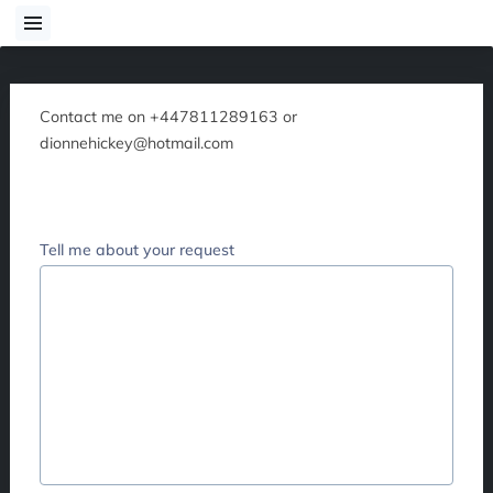
Contact me on +447811289163 or
dionnehickey@hotmail.com
Tell me about your request