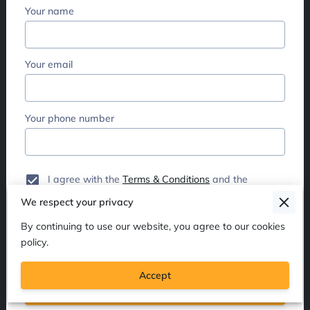
Your name
Your email
Your phone number
I agree with the
Terms & Conditions
and the
Privacy & Cookies Policy
of UENI and any
We respect your privacy
applicable Terms and Conditions of Dionne
Hickey.
This site is protected by reCAPTCHA and
By continuing to use our website, you agree to our cookies
the Google
Privacy Policy
and
Terms of Service
policy.
apply.
Accept
Send Message