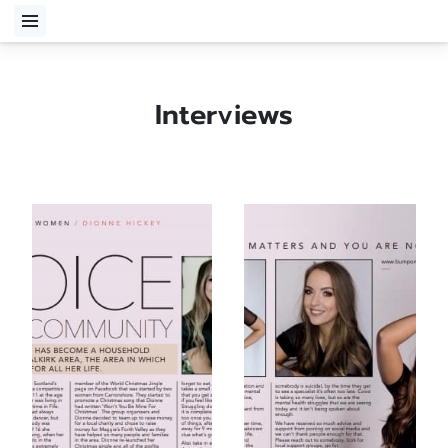
Interviews