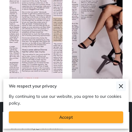
We respect your privacy
By continuing to use our website, you agree to our cookies
policy.
Accept
Contact me on +447811289163 or
dionnehickey@hotmail.com